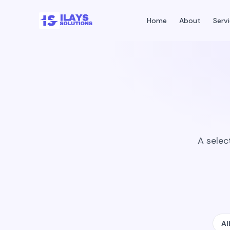
Home
About
Serv
A selec
Al