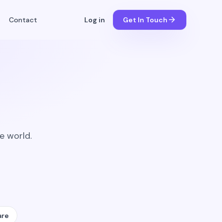
arrow_forward
Contact
Log in
Get In Touch
e world.
are