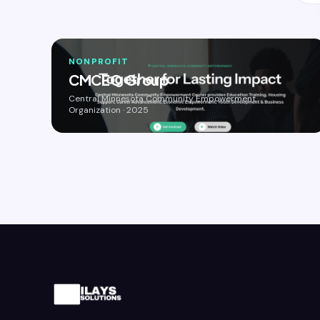
NONPROFIT
CMCEO Group
Central Minnesota Community Empowerment
Organization · 2025