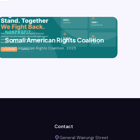
NONPROFIT
Somali American Rights Coalition
Somali American Rights Coalition · 2025
Contact
place
General Wairungi Street