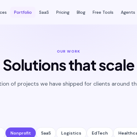
ices
Portfolio
SaaS
Pricing
Blog
Free Tools
Agents
OUR WORK
Solutions that scale
tion of projects we have shipped for clients around th
l
Nonprofit
SaaS
Logistics
EdTech
Healthc