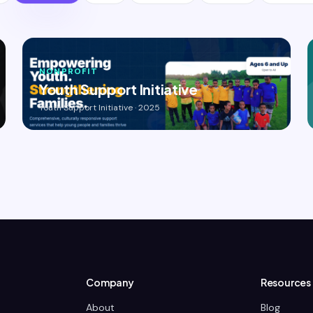
NONPROFIT
Youth Support Initiative
Youth Support Initiative · 2025
Company
Resources
About
Blog