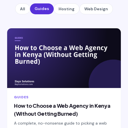
Guides
All
Hosting
Web Design
GUIDES
How to Choose a Web Agency in Kenya
(Without Getting Burned)
A complete, no-nonsense guide to picking a web