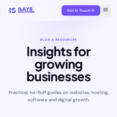
menu
arrow_forward
Get In Touch
BLOG & RESOURCES
Insights for
growing
businesses
Practical, no-fluff guides on websites, hosting,
software and digital growth.