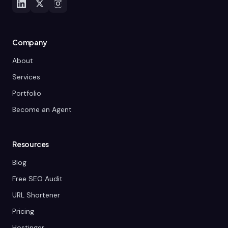
Company
About
Services
Portfolio
Become an Agent
Resources
Blog
Free SEO Audit
URL Shortener
Pricing
Hostinger