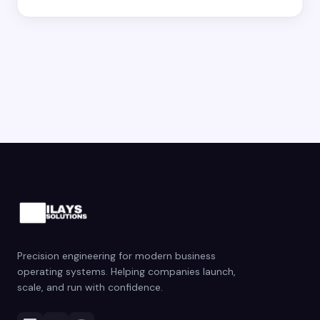
Precision engineering for modern business
operating systems. Helping companies launch,
scale, and run with confidence.