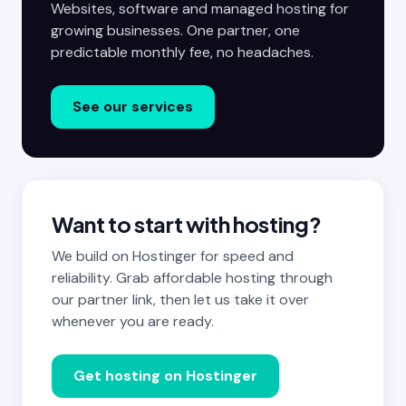
Websites, software and managed hosting for
growing businesses. One partner, one
predictable monthly fee, no headaches.
See our services
Want to start with hosting?
We build on Hostinger for speed and
reliability. Grab affordable hosting through
our partner link, then let us take it over
whenever you are ready.
Get hosting on Hostinger