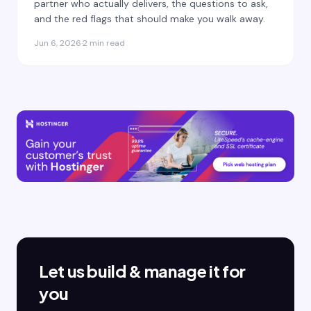
partner who actually delivers, the questions to ask,
and the red flags that should make you walk away.
Jun 6, 2026
·
2 min read
Let us build & manage it for
you