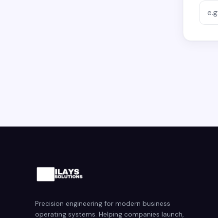
Precision engineering for modern business
operating systems. Helping companies launch,