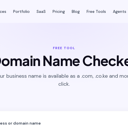
ices
Portfolio
SaaS
Pricing
Blog
Free Tools
Agents
FREE TOOL
omain Name Check
our business name is available as a .com, .co.ke and mor
click.
ness or domain name