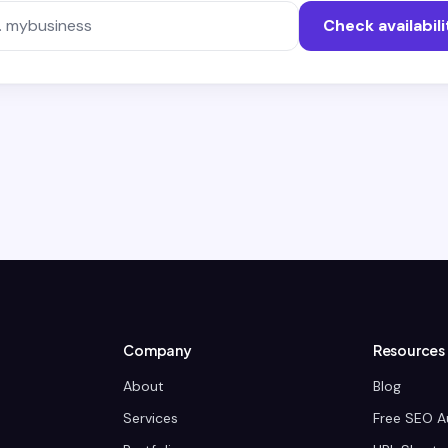
Check availabili
Company
Resources
About
Blog
Services
Free SEO A