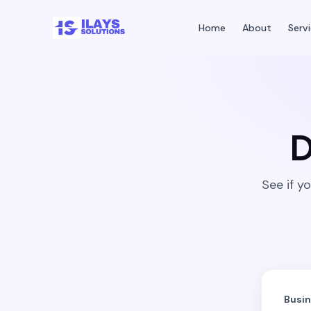
Home
About
Serv
D
See if y
Busi