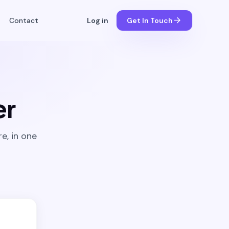
arrow_forward
Contact
Log in
Get In Touch
er
e, in one